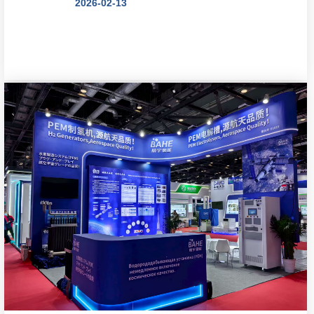
2026-02-13