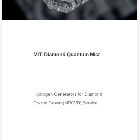
MIT: Diamond Quantum Microchiplets Advance Scalable Photonics Manufacturing with Foundry Precision
Hydrogen Generators for Diamond
Crystal Growth(MPCVD),Service
Tel:0086-
18018680985,wechat:1801868098...