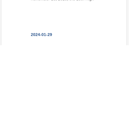
Tech Fair with the theme of
"Stimula...
2024-01-29