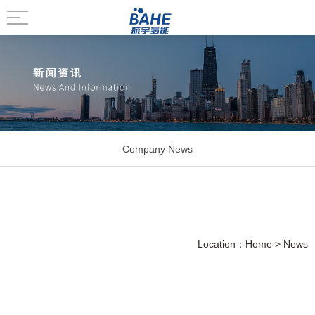
Company News
Location：
Home
>
News