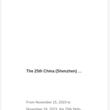
The 25th China (Shenzhen) International High-tech Fair
From November 15, 2023 to
November 18, 2023, the 25th High-