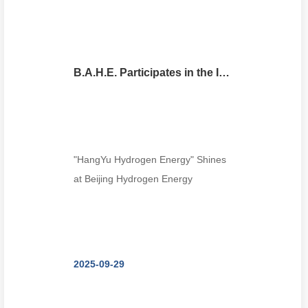
B.A.H.E. Participates in the International Clean Energy Expo (Beijing Hydrogen Energy Exhibition)
"HangYu Hydrogen Energy" Shines
at Beijing Hydrogen Energy
Exhibition! --Modula...
2025-09-29