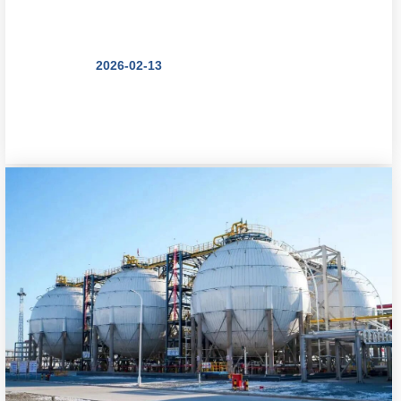
Multi-Tower ...
2026-02-13