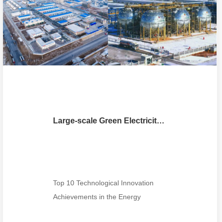
Large-scale Green Electricity-Hydrogen-Ammonia Integrated Flexible Synthesis Technology and Machine
Top 10 Technological Innovation
Achievements in the Energy
Industry for 2025100MW Class