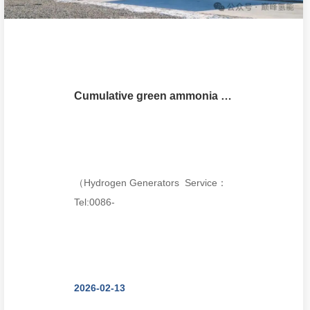
Cumulative green ammonia output exceeds 10,000 tons, forming a green electricity - hydrogen - ammoni
（Hydrogen Generators Service：
Tel:0086-
18018680985,wechat:18018680985,Email:thomasch
2026-02-13